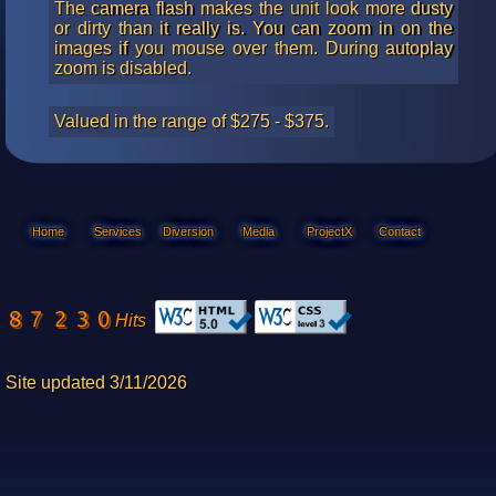
The camera flash makes the unit look more dusty
or dirty than it really is. You can zoom in on the
images if you mouse over them. During autoplay
zoom is disabled.
Valued in the range of $275 - $375.
Home
Services
Diversion
Media
ProjectX
Contact
Hits
Site updated 3/11/2026