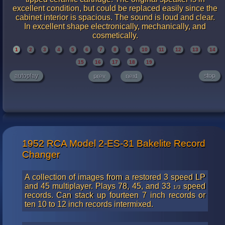
excellent condition, but could be replaced easily since the
cabinet interior is spacious. The sound is loud and clear.
In excellent shape electronically, mechanically, and
cosmetically.
1
2
3
4
5
6
7
8
9
10
11
12
13
14
15
16
17
18
19
autoplay
stop
prev
next
1952 RCA Model 2-ES-31 Bakelite Record
Changer
A collection of images from a restored 3 speed LP
and 45 multiplayer. Plays 78, 45, and 33
speed
1/3
records. Can stack up fourteen 7 inch records or
ten 10 to 12 inch records intermixed.