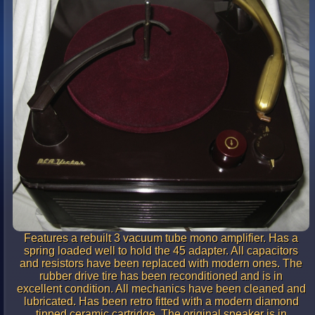
Features a rebuilt 3 vacuum tube mono amplifier. Has a
spring loaded well to hold the 45 adapter. All capacitors
and resistors have been replaced with modern ones. The
rubber drive tire has been reconditioned and is in
excellent condition. All mechanics have been cleaned and
lubricated. Has been retro fitted with a modern diamond
tipped ceramic cartridge. The original speaker is in