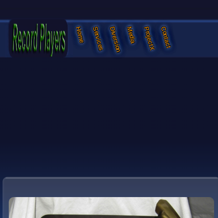
Services
Diversion
Media
ProjectX
Contact
Home