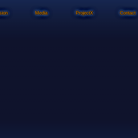
sion
Media
ProjectX
Contact