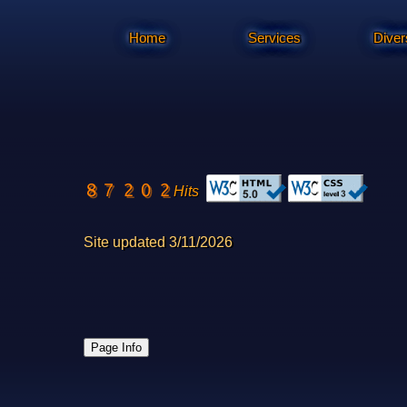
Home
Services
Diver
Hits
Site updated 3/11/2026
Page Info