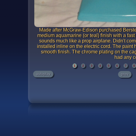
Made after McGraw-Edison purchased Bersted
medium aquamarine (or teal) finish with a fas
sounds much like a prop airplane. Didn't come
installed inline on the electric cord. The paint
smooth finish. The chrome plating on the cag
had any c
1
2
3
4
5
6
7
8
autoplay
prev