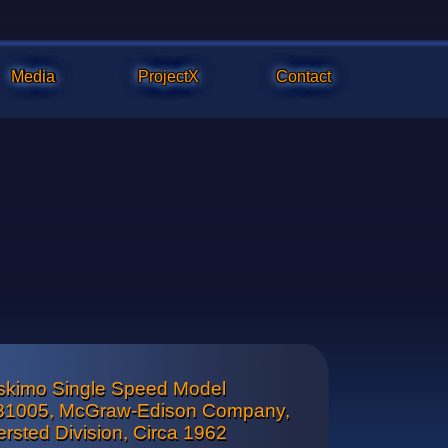
Media
ProjectX
Contact
skimo Single Speed Model
w without the front badge attached. Originally, the blade was he
81005, McGraw-Edison Company,
n aluminum cone that had tabs that fit into the narrow slots near 
ersted Division, Circa 1962
en you remove the cone the tabs will most likely break. The ac