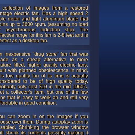
is a good alternative to the original hex nut.
 collection of images from a restored
intage electric fan. Has a high speed 2
ole motor and light aluminum blade that
pins up to 3600 r.p.m. (assuming no load
r asynchronous induction slip). The
ffective range for this fan is 2-8 feet and is
erfect as a desktop fan.
n inexpensive "drug store" fan that was
ade as a cheap alternative to more
eature filled, higher quality electric fans.
uilt with planned obsolescence in mind,
his low quality fan of its time is actually
onsidered to be of high quality today.
robably only cost $10 in the mid 1960's.
ot a collector's item, but one of the few
ans that is easy to work on and still very
ffordable in good condition.
ou can zoom in on the images if you
ouse over them. During autoplay zoom is
isabled. Shrinking the browser window
ill shrink its contents possibly making it