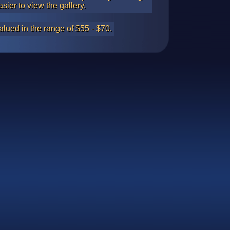
asier to view the gallery.
alued in the range of $55 - $70.