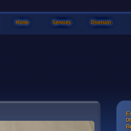
Home
Services
Diversion
E
Front vie
0
nut with a
B
blade. Wh