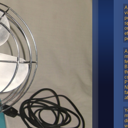
A
v
p
s
o
e
p
A
m
f
B
t
c
P
N
f
a
Y
m
d
w