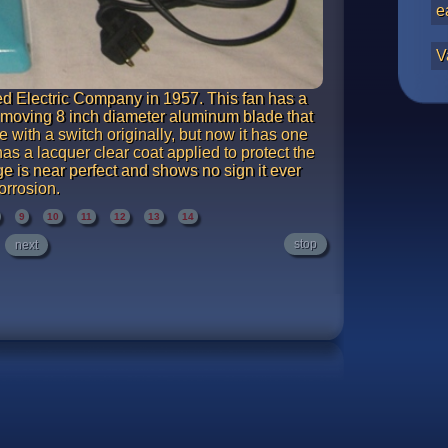
e
V
 Electric Company in 1957. This fan has a
t moving 8 inch diameter aluminum blade that
 with a switch originally, but now it has one
 has a lacquer clear coat applied to protect the
e is near perfect and shows no sign it ever
orrosion.
9
10
11
12
13
14
stop
next