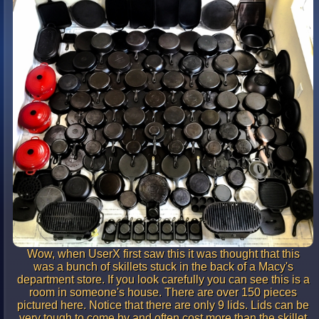
Wow, when UserX first saw this it was thought that this
was a bunch of skillets stuck in the back of a Macy's
department store. If you look carefully you can see this is a
room in someone's house. There are over 150 pieces
pictured here. Notice that there are only 9 lids. Lids can be
very tough to come by and often cost more than the skillet