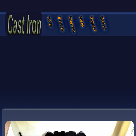
Services
Diversion
Media
ProjectX
Contact
Home