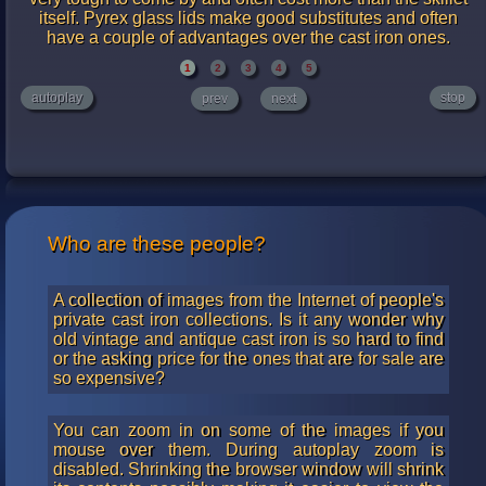
itself. Pyrex glass lids make good substitutes and often
have a couple of advantages over the cast iron ones.
1
2
3
4
5
autoplay
stop
prev
next
Who are these people?
A collection of images from the Internet of people's
private cast iron collections. Is it any wonder why
old vintage and antique cast iron is so hard to find
or the asking price for the ones that are for sale are
so expensive?
You can zoom in on some of the images if you
mouse over them. During autoplay zoom is
disabled. Shrinking the browser window will shrink