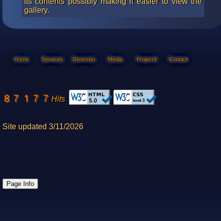
its contents possibly making it easier to view the
gallery.
Home
Services
Diversion
Media
ProjectX
Contact
Hits
Site updated 3/11/2026
Page Info